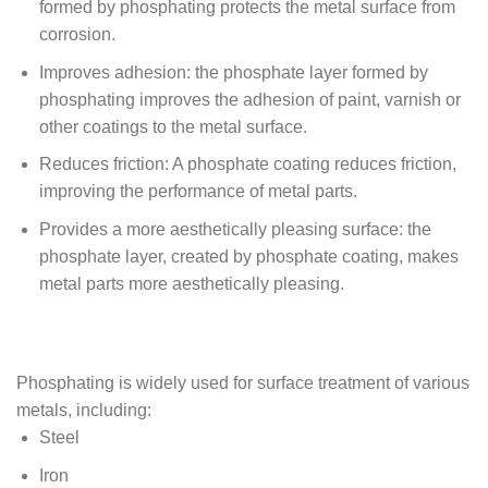
formed by phosphating protects the metal surface from
corrosion.
Improves adhesion: the phosphate layer formed by
phosphating improves the adhesion of paint, varnish or
other coatings to the metal surface.
Reduces friction: A phosphate coating reduces friction,
improving the performance of metal parts.
Provides a more aesthetically pleasing surface: the
phosphate layer, created by phosphate coating, makes
metal parts more aesthetically pleasing.
Phosphating is widely used for surface treatment of various
metals, including:
Steel
Iron