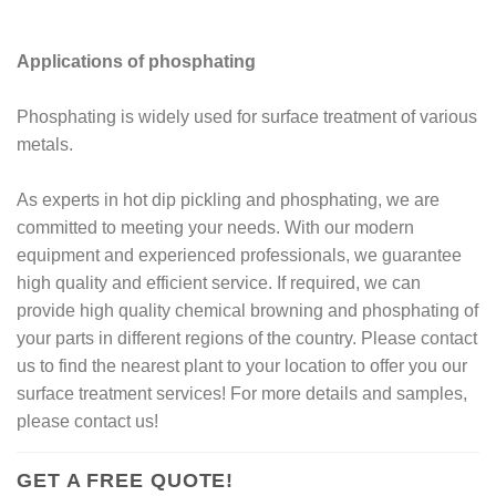
Applications of phosphating
Phosphating is widely used for surface treatment of various
metals.
As experts in hot dip pickling and phosphating, we are
committed to meeting your needs. With our modern
equipment and experienced professionals, we guarantee
high quality and efficient service. If required, we can
provide high quality chemical browning and phosphating of
your parts in different regions of the country. Please contact
us to find the nearest plant to your location to offer you our
surface treatment services! For more details and samples,
please contact us!
GET A FREE QUOTE!