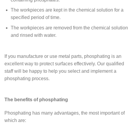
The workpieces are kept in the chemical solution for a
specified period of time.
The workpieces are removed from the chemical solution
and rinsed with water.
If you manufacture or use metal parts, phosphating is an
excellent way to protect surfaces effectively. Our qualified
staff will be happy to help you select and implement a
phosphating process.
The benefits of phosphating
Phosphating has many advantages, the most important of
which are: