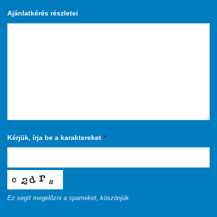
Ajánlatkérés részletei
Kérjük, írja be a karaktereket
*
Ez segít megelőzni a spameket, köszönjük.