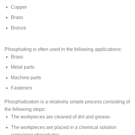
Copper
Brass
Bronze
Phosphating is often used in the following applications:
Brass
Metal parts
Machine parts
Fasteners
Phosphatisation is a relatively simple process consisting of
the following steps:
The workpieces are cleaned of dirt and grease.
The workpieces are placed in a chemical solution
containing phosphates.