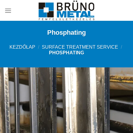
Skip
to
content
Phosphating
KEZDŐLAP
/
SURFACE TREATMENT SERVICE
/
PHOSPHATING