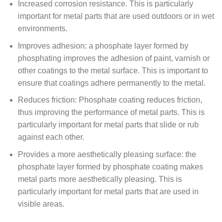
Increased corrosion resistance. This is particularly
important for metal parts that are used outdoors or in wet
environments.
Improves adhesion: a phosphate layer formed by
phosphating improves the adhesion of paint, varnish or
other coatings to the metal surface. This is important to
ensure that coatings adhere permanently to the metal.
Reduces friction: Phosphate coating reduces friction,
thus improving the performance of metal parts. This is
particularly important for metal parts that slide or rub
against each other.
Provides a more aesthetically pleasing surface: the
phosphate layer formed by phosphate coating makes
metal parts more aesthetically pleasing. This is
particularly important for metal parts that are used in
visible areas.