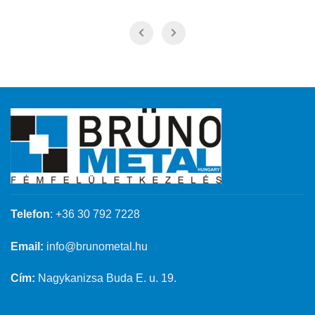
Telefon
:
+36 30 792 7228
Email:
info@brunometal.hu
Cím:
Nagykanizsa Buda E. u. 19.