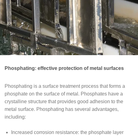
Phosphating: effective protection of metal surfaces
Phosphating is a surface treatment process that forms a
phosphate on the surface of metal. Phosphates have a
crystalline structure that provides good adhesion to the
metal surface. Phosphating has several advantages,
including:
Increased corrosion resistance: the phosphate layer