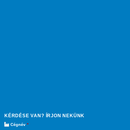
KÉRDÉSE VAN? ÍRJON NEKÜNK
Cégnév
*