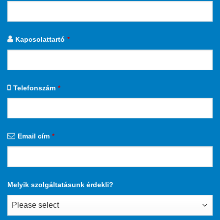
Kapcsolattartó
*
Telefonszám
*
Email cím
*
Melyik szolgáltatásunk érdekli?