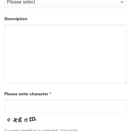
Description
Please write character
*
Ez segít megelőzni a spameket, köszönjük.