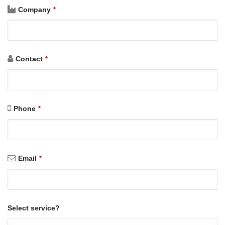
Company
*
Contact
*
Phone
*
Email
*
Select service?